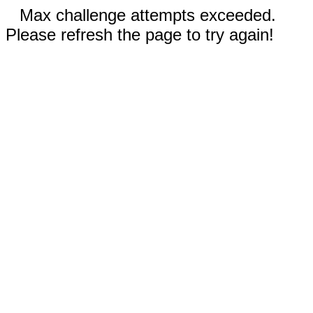
Max challenge attempts exceeded.
Please refresh the page to try again!