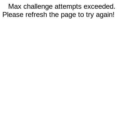
Max challenge attempts exceeded.
Please refresh the page to try again!